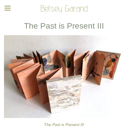
Betsey Garand
The Past is Present III
The Past is Present III