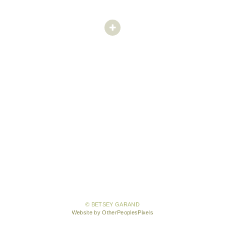
© BETSEY GARAND
Website by OtherPeoplesPixels